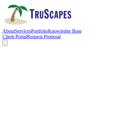
About
Services
Portfolio
Knowledge Base
Client Portal
Request Proposal