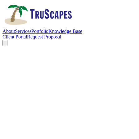
About
Services
Portfolio
Knowledge Base
Client Portal
Request Proposal